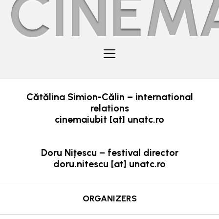
CINEMA
Cătălina Simion-Călin – international
relations
cinemaiubit [at] unatc.ro
Doru Nițescu – festival director
doru.nitescu [at] unatc.ro
ORGANIZERS