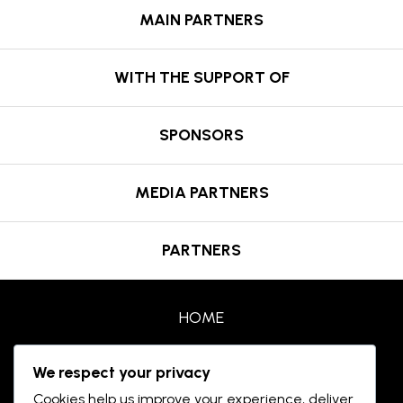
MAIN PARTNERS
WITH THE SUPPORT OF
SPONSORS
MEDIA PARTNERS
PARTNERS
HOME
AWARDS
We respect your privacy
Cookies help us improve your experience, deliver